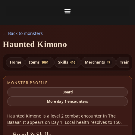
← Back to monsters
Haunted Kimono
Home
Items
Skills
Merchants
Trainer
1061
416
47
MONSTER PROFILE
Board
More day 1 encounters
Haunted Kimono is a level 2 combat encounter in The
Bazaar. It appears on Day 1. Local health resolves to 150.
Board & Skills