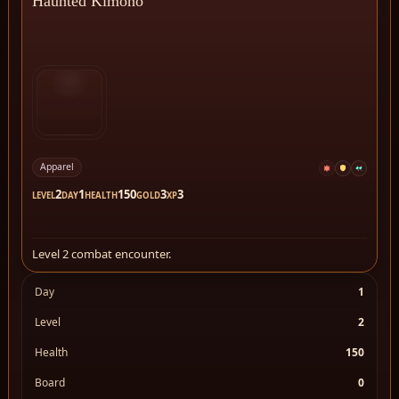
Haunted Kimono
Apparel
2
1
150
3
3
LEVEL
DAY
HEALTH
GOLD
XP
Level 2 combat encounter.
Day
1
Level
2
Health
150
Board
0