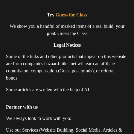
Try
Guess the Class
We show you a handful of masked items of a real build, your
goal: Guess the Class
Legal Notices
Some of the links and other products that appear on this website
are from companies bazaar-builds.net will earn an affiliate
commission, compensation (Guest post or ads), or referral
bonus.
Some articles are written with the help of AI.
Partner with us
We always look to work with you:
Use our Services (Website Building, Social Media, Articles &