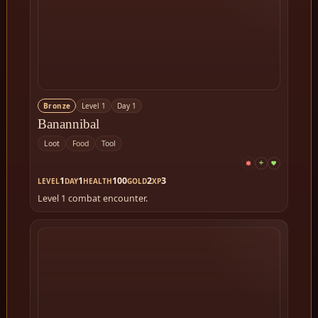
Bronze
Level 1
Day 1
Banannibal
Loot
Food
Tool
1
1
100
2
3
LEVEL
DAY
HEALTH
GOLD
XP
Level 1 combat encounter.