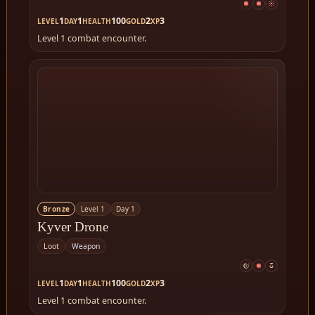
1
1
100
2
3
LEVEL
DAY
HEALTH
GOLD
XP
Level 1 combat encounter.
Bronze
Level 1
Day 1
Kyver Drone
Loot
Weapon
1
1
100
2
3
LEVEL
DAY
HEALTH
GOLD
XP
Level 1 combat encounter.