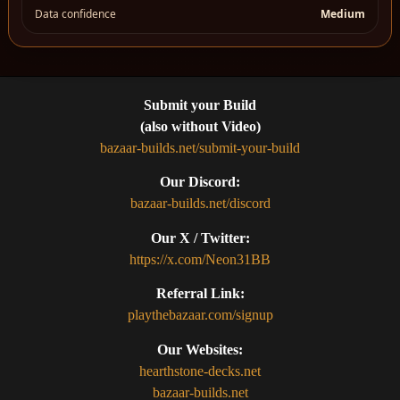
Data confidence
Medium
Submit your Build
(also without Video)
bazaar-builds.net/submit-your-build
Our Discord:
bazaar-builds.net/discord
Our X / Twitter:
https://x.com/Neon31BB
Referral Link:
playthebazaar.com/signup
Our Websites:
hearthstone-decks.net
bazaar-builds.net