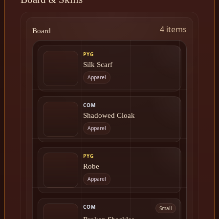
4 items
Board
PYG
Silk Scarf
Apparel
COM
Shadowed Cloak
Apparel
PYG
Robe
Apparel
COM
Small