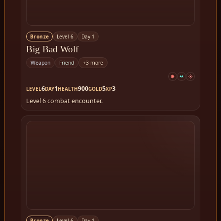
Bronze
Level 6
Day 1
Big Bad Wolf
Weapon
Friend
+3 more
6
1
900
5
3
LEVEL
DAY
HEALTH
GOLD
XP
Level 6 combat encounter.
Bronze
Level 6
Day 1