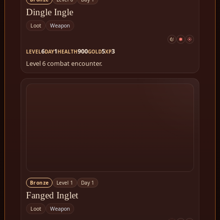
Dingle Ingle
Loot
Weapon
6
1
900
5
3
LEVEL
DAY
HEALTH
GOLD
XP
Level 6 combat encounter.
Bronze
Level 1
Day 1
Fanged Inglet
Loot
Weapon