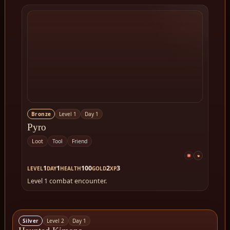
Bronze
Level 1
Day 1
Pyro
Loot
Tool
Friend
1
1
100
2
3
LEVEL
DAY
HEALTH
GOLD
XP
Level 1 combat encounter.
Silver
Level 2
Day 1