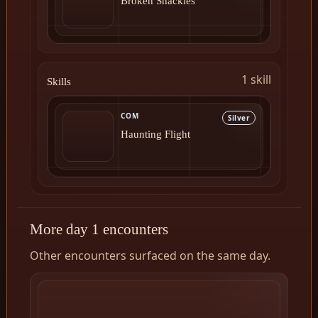
Broken Shackles
1 skill
Skills
COM
Silver
Haunting Flight
More day 1 encounters
Other encounters surfaced on the same day.